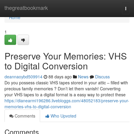
Home
thegreatbookmark
Togg
navi
Home
1
Preserve Your Memories: VHS
to Digital Conversion
deannaoybd509914
88 days ago
News
Discuss
Do you possess classic VHS tapes stored in your attic – filled with
precious family memories ? Don’t let them vanish! Converting
your VHS tapes to a digital format is a easy way to protect these
https://dianearmi196286.livebloggs.com/48052183/preserve-your-
memories-vhs-to-digital-conversion
Comments
Who Upvoted
Comments