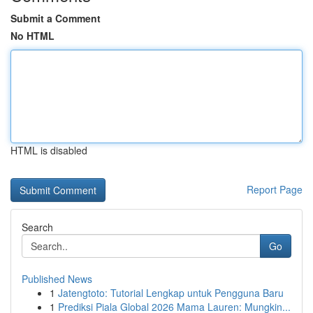
Submit a Comment
No HTML
HTML is disabled
Report Page
Search
Go
Published News
1
Jatengtoto: Tutorial Lengkap untuk Pengguna Baru
1
Prediksi Piala Global 2026 Mama Lauren: Mungkin...