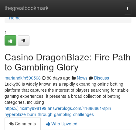
Home
thegreatbookmark
Togg
navi
Home
1
Casino DragonBlaze: Fire Path
to Gambling Glory
mariahdkfn596568
86 days ago
News
Discuss
Lucky88 is widely known as a rapidly expanding online betting
platform that captures the interest of players searching for stable
gaming experiences. It presents a broad collection of betting
categories, including
https://jimximy998199.answerblogs.com/41666661/spin-
hyperblaze-burn-through-gambling-challenges
Comments
Who Upvoted