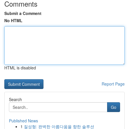
Comments
Submit a Comment
No HTML
HTML is disabled
Report Page
Search
Go
Published News
1
질성형: 완벽한 아름다움을 향한 솔루션