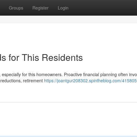
Groups
Register
Login
s for This Residents
especially for this homeowners. Proactive financial planning often invo
 reductions, retirement
https://joantgur208302.spintheblog.com/415805