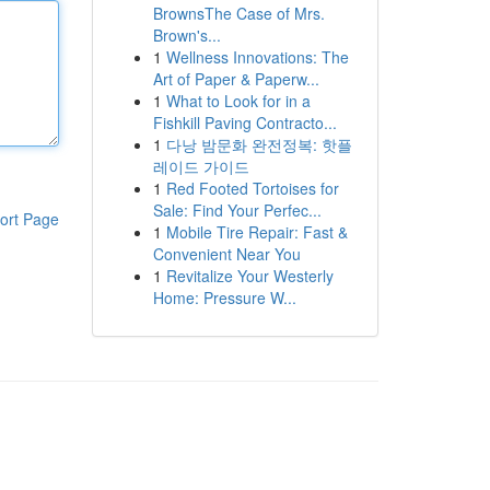
BrownsThe Case of Mrs.
Brown's...
1
Wellness Innovations: The
Art of Paper & Paperw...
1
What to Look for in a
Fishkill Paving Contracto...
1
다낭 밤문화 완전정복: 핫플
레이드 가이드
1
Red Footed Tortoises for
Sale: Find Your Perfec...
ort Page
1
Mobile Tire Repair: Fast &
Convenient Near You
1
Revitalize Your Westerly
Home: Pressure W...