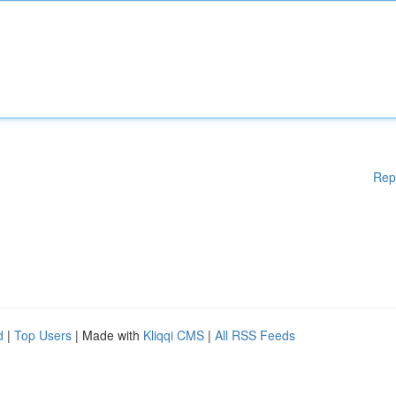
Rep
d
|
Top Users
| Made with
Kliqqi CMS
|
All RSS Feeds