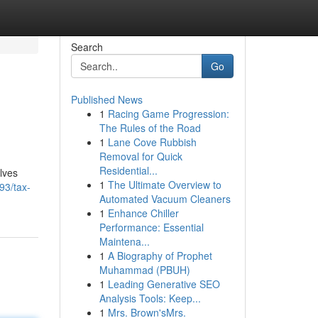
Search
Go
Published News
1
Racing Game Progression:
The Rules of the Road
1
Lane Cove Rubbish
Removal for Quick
Residential...
lves
1
The Ultimate Overview to
93/tax-
Automated Vacuum Cleaners
1
Enhance Chiller
Performance: Essential
Maintena...
1
A Biography of Prophet
Muhammad (PBUH)
1
Leading Generative SEO
Analysis Tools: Keep...
1
Mrs. Brown'sMrs.