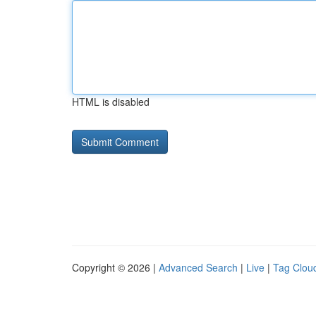
HTML is disabled
Copyright © 2026 |
Advanced Search
|
Live
|
Tag Clou