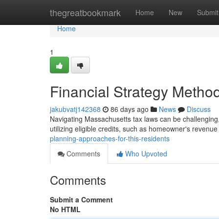
Home
thegreatbookmark
Home
New
Submit
Home
1
Financial Strategy Method
jakubvatj142368
86 days ago
News
Discuss
Navigating Massachusetts tax laws can be challenging, 
utilizing eligible credits, such as homeowner's revenue
planning-approaches-for-this-residents
Comments
Who Upvoted
Comments
Submit a Comment
No HTML