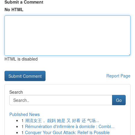
Submit a Comment
No HTML
HTML is disabled
Report Page
Search
Go
Published News
1
潮流女王， 靓妈 她是 又 好看 还 气场...
1
Rémunération d'infirmière à domicile : Combi...
1
Conquer Your Gout Attack: Relief is Possible