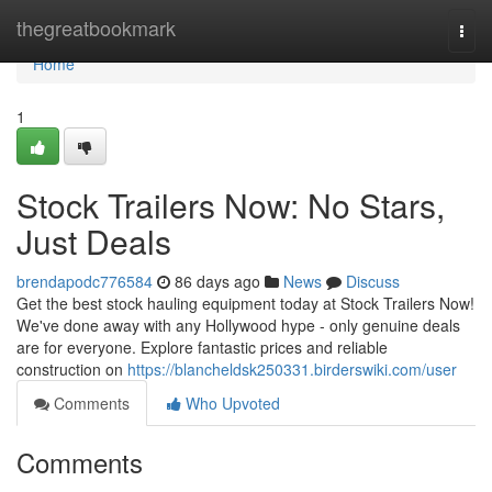
Home
thegreatbookmark
Togg
navi
Home
1
Stock Trailers Now: No Stars,
Just Deals
brendapodc776584
86 days ago
News
Discuss
Get the best stock hauling equipment today at Stock Trailers Now!
We've done away with any Hollywood hype - only genuine deals
are for everyone. Explore fantastic prices and reliable
construction on
https://blancheldsk250331.birderswiki.com/user
Comments
Who Upvoted
Comments