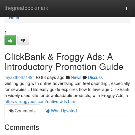
Home
thegreatbookmark
Togg
navi
Home
1
ClickBank & Froggy Ads: A
Introductory Promotion Guide
myaxfhc674494
88 days ago
News
Discuss
Getting going with online advertising can feel daunting , especially
for newbies . This easy guide explores how to leverage ClickBank,
a widely used site for downloadable products, with Froggy Ads, a
https://froggyads.com/native-ads.html
Comments
Who Upvoted
Comments