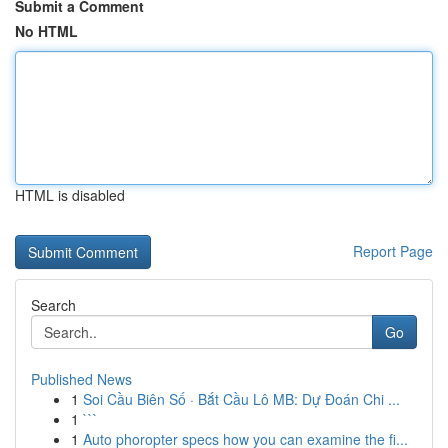
Submit a Comment
No HTML
HTML is disabled
Report Page
Search
Go
Published News
1
Soi Cầu Biên Số · Bắt Cầu Lô MB: Dự Đoán Chi ...
1
```
1
Auto phoropter specs how you can examine the fi...