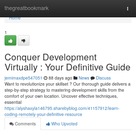
Home
thegreatbookmark
Togg
navi
Home
1
Conquer Development
Virtually : Your Definitive Guide
jemimaxdpe547051
88 days ago
News
Discuss
Want to revolutionize your skillset ? Our thorough guide delivers a
step-by-step strategy to mastering development skills from the
comfort of your own location. Uncover effective techniques,
essential
https://alyshaxyla146795.sharebyblog.com/41157912/learn-
coding-remotely-your-definitive-resource
Comments
Who Upvoted