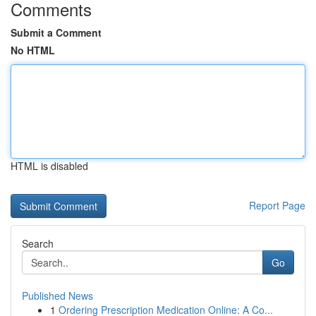
Comments
Submit a Comment
No HTML
HTML is disabled
Report Page
Search
Go
Published News
1
Ordering Prescription Medication Online: A Co...