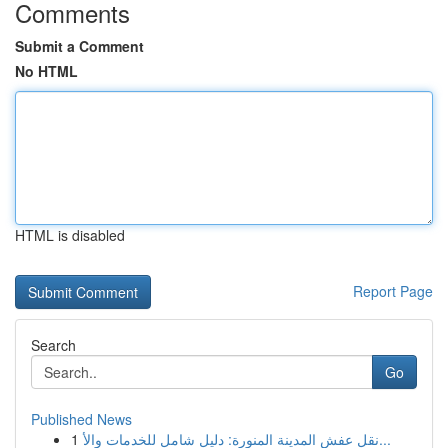
Comments
Submit a Comment
No HTML
HTML is disabled
Report Page
Search
Go
Published News
1
نقل عفش المدينة المنورة: دليل شامل للخدمات والأ...