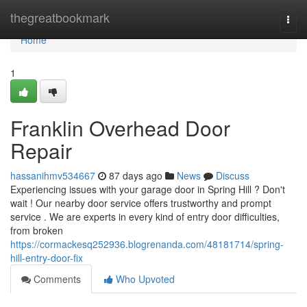
Home
thegreatbookmark
Togg
navi
Home
1
Franklin Overhead Door
Repair
hassanihmv534667
87 days ago
News
Discuss
Experiencing issues with your garage door in Spring Hill ? Don't
wait ! Our nearby door service offers trustworthy and prompt
service . We are experts in every kind of entry door difficulties,
from broken
https://cormackesq252936.blogrenanda.com/48181714/spring-
hill-entry-door-fix
Comments
Who Upvoted