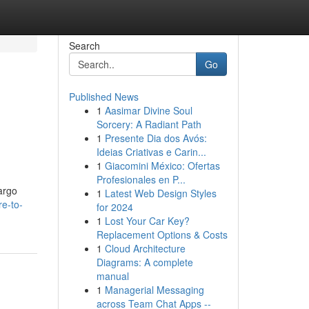
Search
Go
Published News
1
Aasimar Divine Soul
Sorcery: A Radiant Path
1
Presente Dia dos Avós:
Ideias Criativas e Carin...
1
Giacomini México: Ofertas
Profesionales en P...
cargo
1
Latest Web Design Styles
e-to-
for 2024
1
Lost Your Car Key?
Replacement Options & Costs
1
Cloud Architecture
Diagrams: A complete
manual
1
Managerial Messaging
across Team Chat Apps --