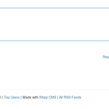
Rep
d
|
Top Users
| Made with
Kliqqi CMS
|
All RSS Feeds