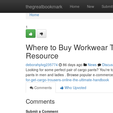
Home
thegreatbookmark
Home
New
Submit
Home
1
Where to Buy Workwear Tr
Resource
deborahplvg235774
86 days ago
News
Discus
Looking for some perfect pair of cargo pants? You're to 
pants in men and ladies . Browse popular e-commerce 
for-get-cargo-trousers-online-the-ultimate-handbook
Comments
Who Upvoted
Comments
Submit a Comment