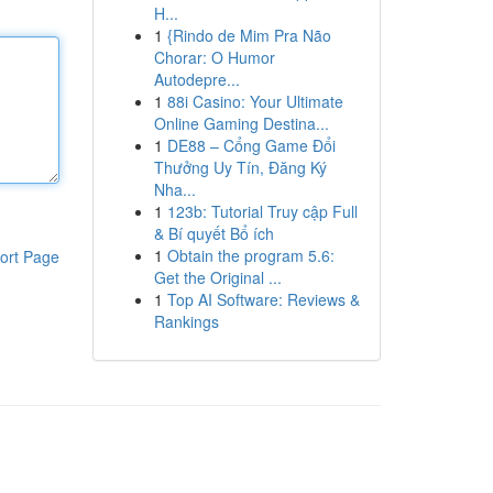
H...
1
{Rindo de Mim Pra Não
Chorar: O Humor
Autodepre...
1
88i Casino: Your Ultimate
Online Gaming Destina...
1
DE88 – Cổng Game Đổi
Thưởng Uy Tín, Đăng Ký
Nha...
1
123b: Tutorial Truy cập Full
& Bí quyết Bổ ích
1
Obtain the program 5.6:
ort Page
Get the Original ...
1
Top AI Software: Reviews &
Rankings