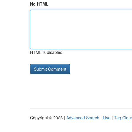
No HTML
HTML is disabled
Copyright © 2026 |
Advanced Search
|
Live
|
Tag Clou