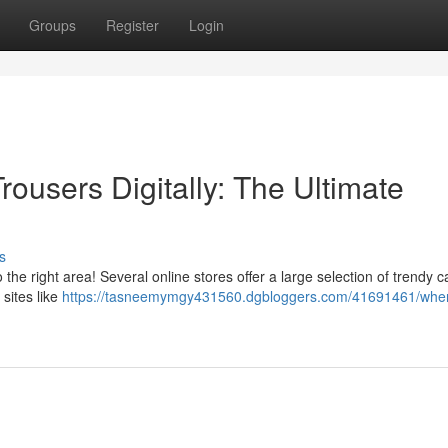
Groups
Register
Login
ousers Digitally: The Ultimate
s
the right area! Several online stores offer a large selection of trendy 
sites like
https://tasneemymgy431560.dgbloggers.com/41691461/wher