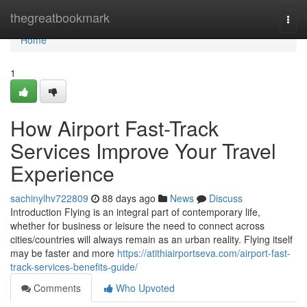
Home
thegreatbookmark
Togg
navi
Home
1
How Airport Fast-Track
Services Improve Your Travel
Experience
sachinylhv722809
88 days ago
News
Discuss
Introduction Flying is an integral part of contemporary life,
whether for business or leisure the need to connect across
cities/countries will always remain as an urban reality. Flying itself
may be faster and more
https://atithiairportseva.com/airport-fast-
track-services-benefits-guide/
Comments
Who Upvoted