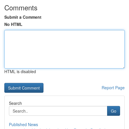
Comments
Submit a Comment
No HTML
HTML is disabled
Report Page
Search
Go
Published News