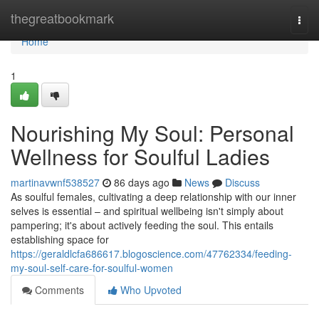
Home
thegreatbookmark
Togg
navi
Home
1
Nourishing My Soul: Personal
Wellness for Soulful Ladies
martinavwnf538527
86 days ago
News
Discuss
As soulful females, cultivating a deep relationship with our inner
selves is essential – and spiritual wellbeing isn't simply about
pampering; it's about actively feeding the soul. This entails
establishing space for
https://geraldlcfa686617.blogoscience.com/47762334/feeding-
my-soul-self-care-for-soulful-women
Comments
Who Upvoted