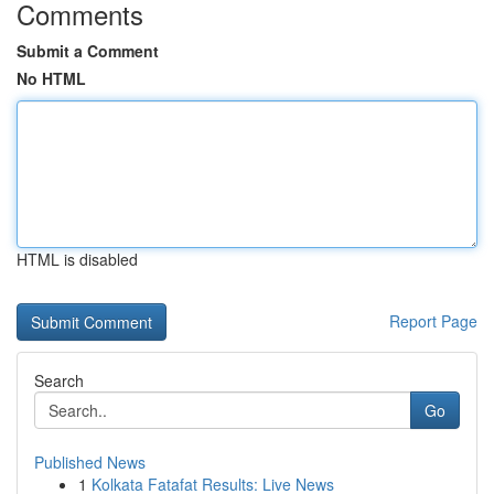
Comments
Submit a Comment
No HTML
HTML is disabled
Report Page
Search
Go
Published News
1
Kolkata Fatafat Results: Live News