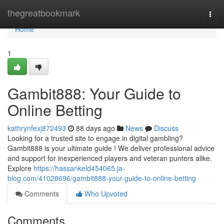
Home
thegreatbookmark
Togg
navi
Home
1
Gambit888: Your Guide to
Online Betting
kathrynfexj872493
88 days ago
News
Discuss
Looking for a trusted site to engage in digital gambling?
Gambit888 is your ultimate guide ! We deliver professional advice
and support for inexperienced players and veteran punters alike.
Explore
https://hassankeld454065.ja-
blog.com/41028696/gambit888-your-guide-to-online-betting
Comments
Who Upvoted
Comments