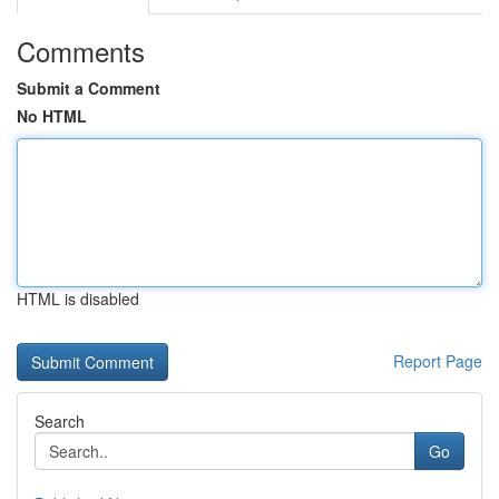
Comments
Submit a Comment
No HTML
HTML is disabled
Report Page
Search
Go