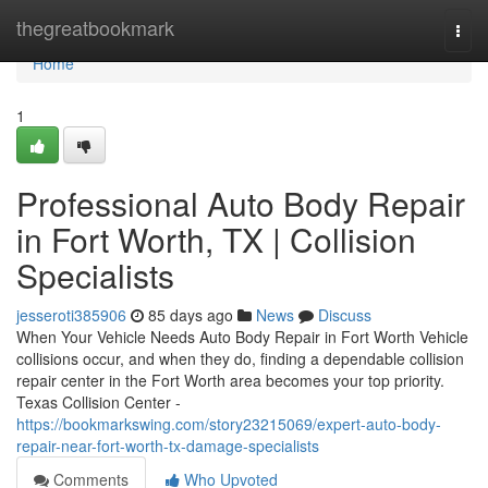
Home
thegreatbookmark
Togg
navi
Home
1
Professional Auto Body Repair
in Fort Worth, TX | Collision
Specialists
jesseroti385906
85 days ago
News
Discuss
When Your Vehicle Needs Auto Body Repair in Fort Worth Vehicle
collisions occur, and when they do, finding a dependable collision
repair center in the Fort Worth area becomes your top priority.
Texas Collision Center -
https://bookmarkswing.com/story23215069/expert-auto-body-
repair-near-fort-worth-tx-damage-specialists
Comments
Who Upvoted