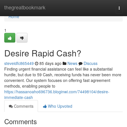
Home
thegreatbookmark
Togg
navi
Home
1
Desire Rapid Cash?
steveidfc865449
85 days ago
News
Discuss
Finding urgent financial assistance can feel like a substantial
hurdle, but due to 59 Cash, receiving funds has never been more
convenient. Our system focuses on offering fast agreement
methods, enabling people to
https://hassanoaho696736.bloginwi.com/74498104/desire-
immediate-cash
Comments
Who Upvoted
Comments