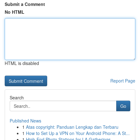
Submit a Comment
No HTML
HTML is disabled
Report Page
Search
Go
Published News
1
Atas copyright: Panduan Lengkap dan Terbaru
1
How to Set Up a VPN on Your Android Phone: A St...
1
High-End Photo Stations for LA Gatherings