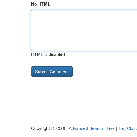
No HTML
HTML is disabled
Copyright © 2026 |
Advanced Search
|
Live
|
Tag Clou