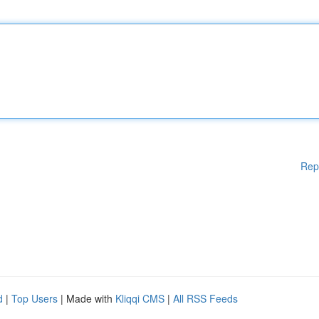
Rep
d
|
Top Users
| Made with
Kliqqi CMS
|
All RSS Feeds