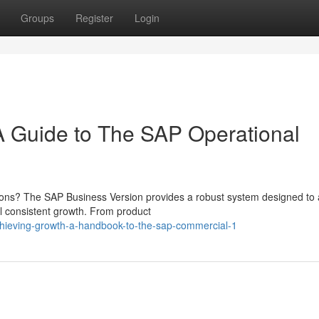
Groups
Register
Login
A Guide to The SAP Operational
tions? The SAP Business Version provides a robust system designed to 
el consistent growth. From product
chieving-growth-a-handbook-to-the-sap-commercial-1