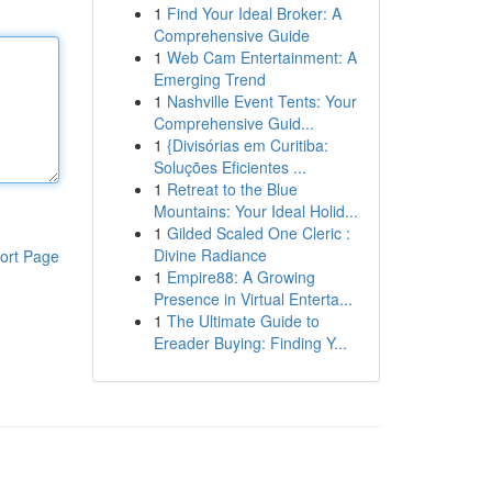
1
Find Your Ideal Broker: A
Comprehensive Guide
1
Web Cam Entertainment: A
Emerging Trend
1
Nashville Event Tents: Your
Comprehensive Guid...
1
{Divisórias em Curitiba:
Soluções Eficientes ...
1
Retreat to the Blue
Mountains: Your Ideal Holid...
1
Gilded Scaled One Cleric :
Divine Radiance
ort Page
1
Empire88: A Growing
Presence in Virtual Enterta...
1
The Ultimate Guide to
Ereader Buying: Finding Y...