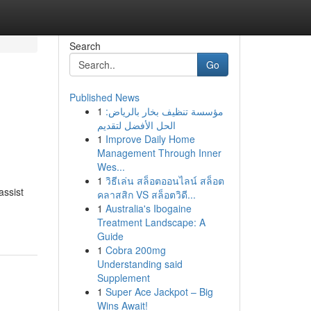
Search
Go
Published News
1
مؤسسة تنظيف بخار بالرياض:
الحل الأفضل لتقديم
1
Improve Daily Home
Management Through Inner
Wes...
1
วิธีเล่น สล็อตออนไลน์ สล็อต
assist
คลาสสิก VS สล็อตวิดี...
1
Australia's Ibogaine
Treatment Landscape: A
Guide
1
Cobra 200mg
Understanding said
Supplement
1
Super Ace Jackpot – Big
Wins Await!