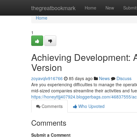
Home
thegreatbookmark
Home
New
Submit
Home
1
Achieving Development: 
Version
zoyavqlv916766
85 days ago
News
Discuss
Are you experiencing difficulties to manage the opera
mid-sized companies streamline their activities and fu
https://honeyttjj407924.bloggerbags.com/46837555/a
Comments
Who Upvoted
Comments
Submit a Comment