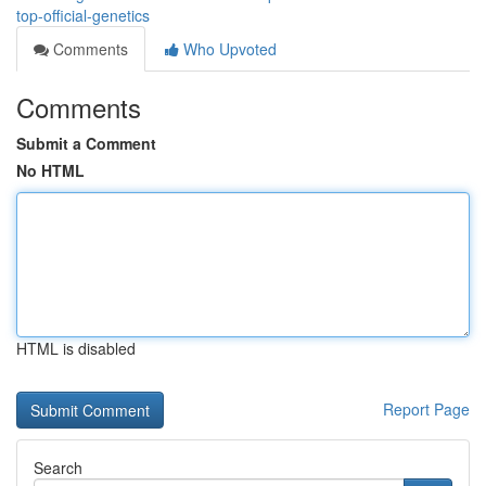
top-official-genetics
Comments
Who Upvoted
Comments
Submit a Comment
No HTML
HTML is disabled
Report Page
Search