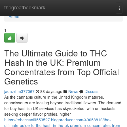
Home
thegreatbookmark
Togg
navi
Home
1
The Ultimate Guide to THC
Hash in the UK: Premium
Concentrates from Top Official
Genetics
jadazrhm377067
88 days ago
News
Discuss
As the cannabis culture in the United Kingdom matures,
connoisseurs are looking beyond traditional flowers. The demand
for buy hashish UK services has skyrocketed, with enthusiasts
seeking deeper flavor profiles, higher
https://rebeccanflf553527.blogproducer.com/49058816/the-
ultimate-guide-to-thc-hash-in-the-uk-premium-concentrates-from-