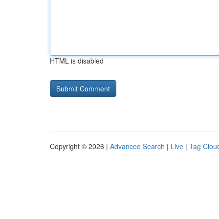
HTML is disabled
Copyright © 2026 |
Advanced Search
|
Live
|
Tag Clou