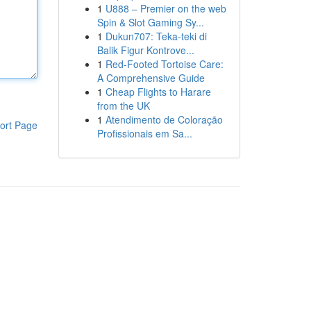
1
U888 – Premier on the web
Spin & Slot Gaming Sy...
1
Dukun707: Teka-teki di
Balik Figur Kontrove...
1
Red-Footed Tortoise Care:
A Comprehensive Guide
1
Cheap Flights to Harare
from the UK
1
Atendimento de Coloração
ort Page
Profissionais em Sa...