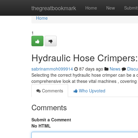
Home
thegreatbookmark
Home
New
Submit
Home
1
Hydraulic Hose Crimpers
sabrinammoh099914
87 days ago
News
Discu
Selecting the correct hydraulic hose crimper can be a di
comprehensive look at these vital machines , covering
Comments
Who Upvoted
Comments
Submit a Comment
No HTML