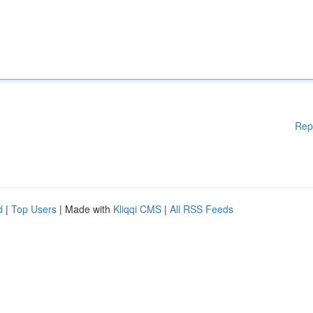
Rep
d
|
Top Users
| Made with
Kliqqi CMS
|
All RSS Feeds