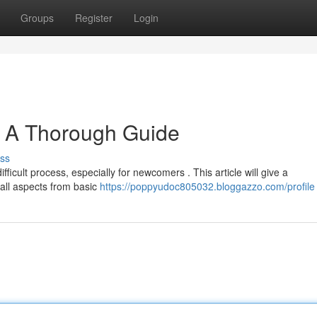
Groups
Register
Login
: A Thorough Guide
ss
fficult process, especially for newcomers . This article will give a
 all aspects from basic
https://poppyudoc805032.bloggazzo.com/profile