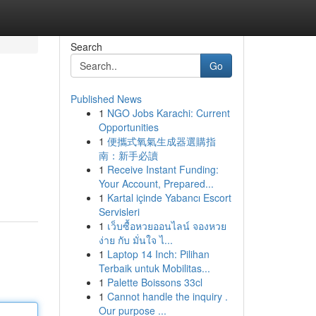
Search
Go
Published News
1
NGO Jobs Karachi: Current
Opportunities
1
便攜式氧氣生成器選購指
南：新手必讀
1
Receive Instant Funding:
Your Account, Prepared...
1
Kartal içinde Yabancı Escort
Servisleri
1
เว็บซื้อหวยออนไลน์ จองหวย
ง่าย กับ มั่นใจ ไ...
1
Laptop 14 Inch: Pilihan
Terbaik untuk Mobilitas...
1
Palette Boissons 33cl
1
Cannot handle the inquiry .
Our purpose ...