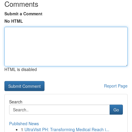
Comments
Submit a Comment
No HTML
HTML is disabled
Report Page
Search
Go
Published News
1
UltraVisit PH: Transforming Medical Reach i...