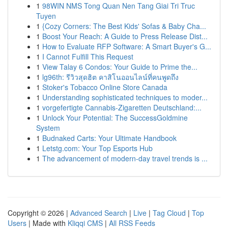
1
98WIN NMS Tong Quan Nen Tang Giai Tri Truc
Tuyen
1
{Cozy Corners: The Best Kids' Sofas & Baby Cha...
1
Boost Your Reach: A Guide to Press Release Dist...
1
How to Evaluate RFP Software: A Smart Buyer's G...
1
I Cannot Fulfill This Request
1
View Talay 6 Condos: Your Guide to Prime the...
1
lg96th: รีวิวสุดฮิต คาสิโนออนไลน์ที่คนพูดถึง
1
Stoker's Tobacco Online Store Canada
1
Understanding sophisticated techniques to moder...
1
vorgefertigte Cannabis-Zigaretten Deutschland:...
1
Unlock Your Potential: The SuccessGoldmine
System
1
Budnaked Carts: Your Ultimate Handbook
1
Letstg.com: Your Top Esports Hub
1
The advancement of modern-day travel trends is ...
Copyright © 2026 |
Advanced Search
|
Live
|
Tag Cloud
|
Top
Users
| Made with
Kliqqi CMS
|
All RSS Feeds