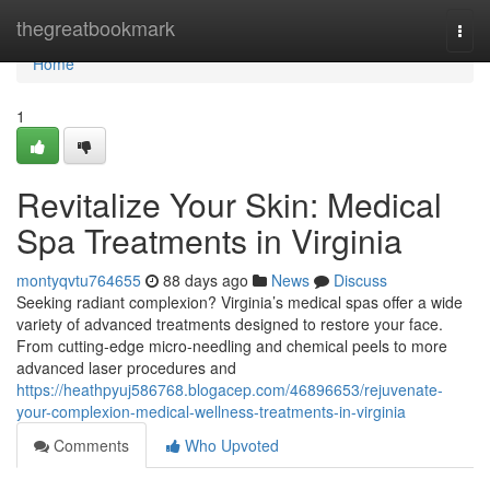
Home
thegreatbookmark
Togg
navi
Home
1
Revitalize Your Skin: Medical
Spa Treatments in Virginia
montyqvtu764655
88 days ago
News
Discuss
Seeking radiant complexion? Virginia’s medical spas offer a wide
variety of advanced treatments designed to restore your face.
From cutting-edge micro-needling and chemical peels to more
advanced laser procedures and
https://heathpyuj586768.blogacep.com/46896653/rejuvenate-
your-complexion-medical-wellness-treatments-in-virginia
Comments
Who Upvoted