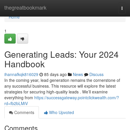
Home
thegreatbookmark
Togg
navi
Home
1
Generating Leads: Your 2024
Handbook
ihannafkqk816029
85 days ago
News
Discuss
In the coming year, lead generation remains the cornerstone of
any successful business. This resource will explore the latest
strategies for securing high-quality leads . We’ll examine
everything from
https://successgateway.pointclickwealth.com/?
rd=fb2bLMiV
Comments
Who Upvoted
Comments