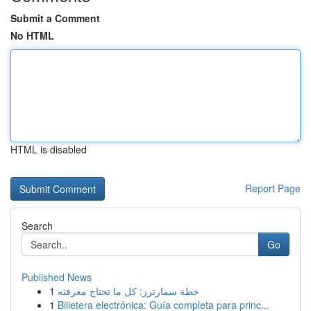
Submit a Comment
No HTML
HTML is disabled
Report Page
Search
Go
Published News
1
خطة سمارترز: كل ما تحتاج معرفته
1
Billetera electrónica: Guía completa para princ...