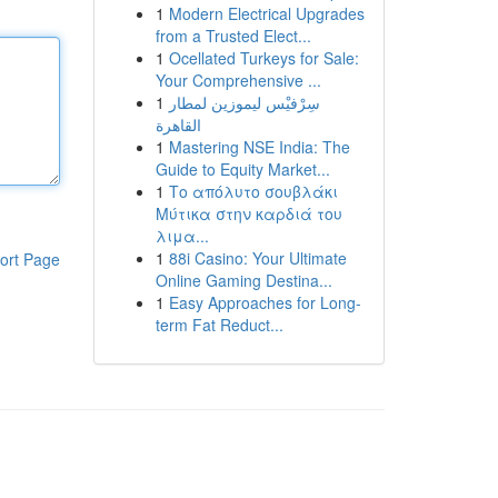
1
Modern Electrical Upgrades
from a Trusted Elect...
1
Ocellated Turkeys for Sale:
Your Comprehensive ...
1
سِرْفيْس ليموزين لمطار
القاهرة
1
Mastering NSE India: The
Guide to Equity Market...
1
Το απόλυτο σουβλάκι
Μύτικα στην καρδιά του
λιμα...
1
88i Casino: Your Ultimate
ort Page
Online Gaming Destina...
1
Easy Approaches for Long-
term Fat Reduct...