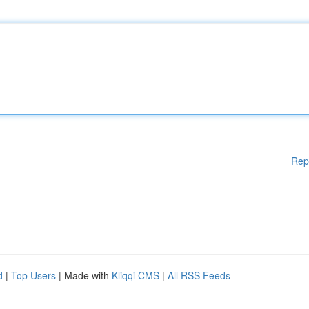
Rep
d
|
Top Users
| Made with
Kliqqi CMS
|
All RSS Feeds