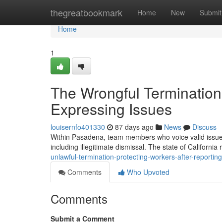
Home
thegreatbookmark
Home
New
Submit
Home
1
The Wrongful Termination
Expressing Issues
louisernfo401330
87 days ago
News
Discuss
Within Pasadena, team members who voice valid issues
including illegitimate dismissal. The state of California
unlawful-termination-protecting-workers-after-reportin
Comments
Who Upvoted
Comments
Submit a Comment