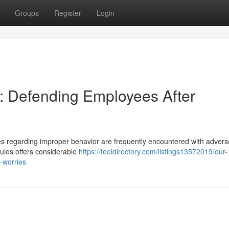
Groups
Register
Login
: Defending Employees After
 regarding improper behavior are frequently encountered with adverse
 rules offers considerable
https://feeldirectory.com/listings13572019/our-
g-worries