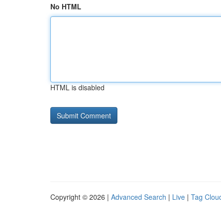
No HTML
HTML is disabled
Copyright © 2026 |
Advanced Search
|
Live
|
Tag Clou