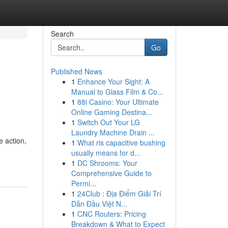
Search
Go
Published News
1
Enhance Your Sight: A
Manual to Glass Film & Co...
1
88i Casino: Your Ultimate
Online Gaming Destina...
1
Switch Out Your LG
Laundry Machine Drain ...
 action,
1
What ris capacitive bushing
usually means for d...
1
DC Shrooms: Your
Comprehensive Guide to
Permi...
1
24Club : Địa Điểm Giải Trí
Dẫn Đầu Việt N...
1
CNC Routers: Pricing
Breakdown & What to Expect