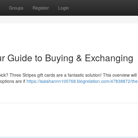
Groups
Register
Login
ur Guide to Buying & Exchanging
ick? Three Stripes gift cards are a fantastic solution! This overview will
options are if
https://isaiahannn100768.blogrelation.com/47838872/the