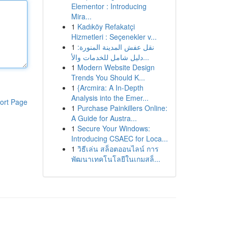
Elementor : Introducing
Mira...
1
Kadıköy Refakatçi
Hizmetleri : Seçenekler v...
1
نقل عفش المدينة المنورة:
دليل شامل للخدمات والأ...
1
Modern Website Design
Trends You Should K...
1
{Arcmira: A In-Depth
Analysis into the Emer...
ort Page
1
Purchase Painkillers Online:
A Guide for Austra...
1
Secure Your Windows:
Introducing CSAEC for Loca...
1
วิธีเล่น สล็อตออนไลน์ การ
พัฒนาเทคโนโลยีในเกมสล็...