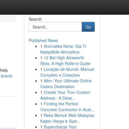
Search
Go
Published News
1
Aromatika Keria: Gia Ti
Katapliktiki Atmosfera
1
10 Bet High Ainsworth
Slots: A High Roller's Guide
1
Locação de Munck: Manual
 help
Completo e Cotações
-brand-
1
88m: Your Ultimate Online
Casino Destination
1
Create Your Tron Custom
Address : A Detai...
1
Finding the Perfect
Concrete Contractor in Aust...
1
Reka Bentuk Web Malaysia:
Kajian Harga & Syar...
1
Supercharge Your