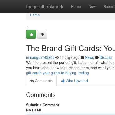
Home
thegreatbookmark
Home
New
Submit
Home
1
The Brand Gift Cards: Yo
minauguv745265
86 days ago
News
Discuss
Want to present the perfect gift, but uncertain what to p
you learn about how to purchase them, and what your 
gift-cards-your-guide-to-buying-trading
Comments
Who Upvoted
Comments
Submit a Comment
No HTML