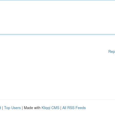
Rep
d
|
Top Users
| Made with
Kliqqi CMS
|
All RSS Feeds