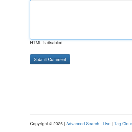
HTML is disabled
Copyright © 2026 |
Advanced Search
|
Live
|
Tag Clou