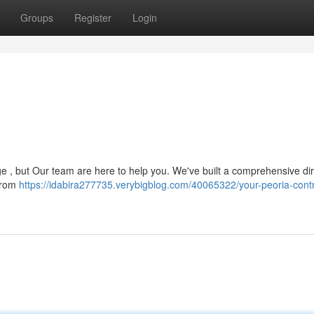
Groups
Register
Login
nge , but Our team are here to help you. We've built a comprehensive di
 from
https://idabira277735.verybigblog.com/40065322/your-peoria-contr