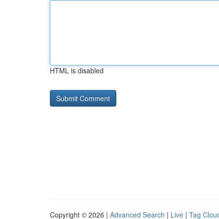
HTML is disabled
Copyright © 2026 |
Advanced Search
|
Live
|
Tag Clou