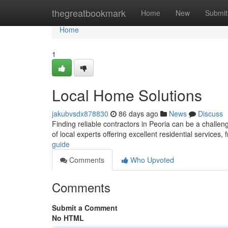
Home
thegreatbookmark
Home
New
Submit
Home
1
Local Home Solutions
jakubvsdx878830
86 days ago
News
Discuss
Finding reliable contractors in Peoria can be a challe
of local experts offering excellent residential services,
guide
Comments
Who Upvoted
Comments
Submit a Comment
No HTML