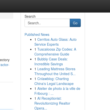
Search
Go
Published News
1
Cerritos Auto Glass: Auto
Service Experts
1
Tuscaloosa Zip Codes: A
Comprehensive Guide
1
Bubbly Case Deals:
rectory
Incredible Savings
actor-
1
Leading Mattress Stores
Throughout the United S...
1
Cnlawblog: Charting
China's Legal Landscape
1
Atelier de photo à la ville de
Fribourg : ...
1
AI Receptionist:
Revolutionizing Realtor
Opera...