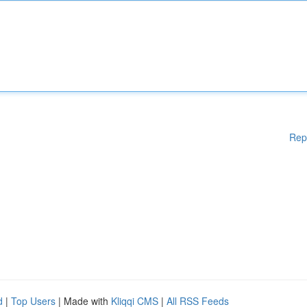
Rep
d
|
Top Users
| Made with
Kliqqi CMS
|
All RSS Feeds