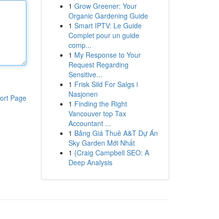
1
Grow Greener: Your
Organic Gardening Guide
1
Smart IPTV: Le Guide
Complet pour un guide
comp...
1
My Response to Your
Request Regarding
Sensitive...
1
Frisk Sild For Salgs i
Nasjonen
ort Page
1
Finding the Right
Vancouver top Tax
Accountant ...
1
Bảng Giá Thuê A&T Dự Án
Sky Garden Mới Nhất
1
{Craig Campbell SEO: A
Deep Analysis