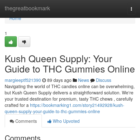
Home
thegreatbookmark
Togg
navi
Home
1
Kush Queen Supply: Your
Guide to THC Gummies Online
margieeptf521390
89 days ago
News
Discuss
Navigating the world of THC candies online can be overwhelming,
but Kush Queen Supply delivers a straightforward solution. We're
your trusted destination for premium, tasty THC chews , carefully
crafted for a
https://bookmarking1.com/story21492928/kush-
queen-supply-your-guide-to-thc-gummies-online
Comments
Who Upvoted
Comments