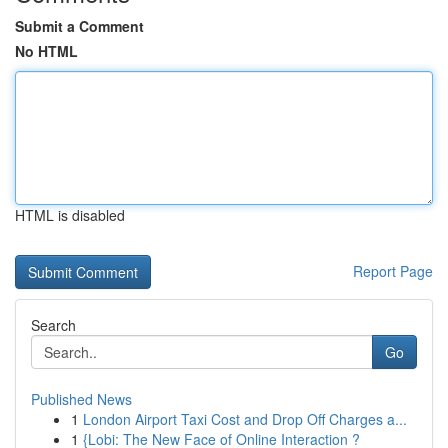
Submit a Comment
No HTML
HTML is disabled
Report Page
Search
Go
Published News
1
London Airport Taxi Cost and Drop Off Charges a...
1
{Lobi: The New Face of Online Interaction ?