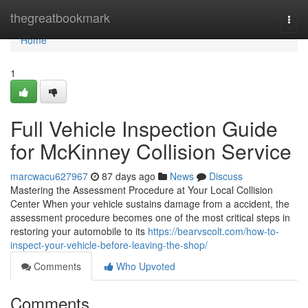
Home
thegreatbookmark
Togg
navi
Home
1
Full Vehicle Inspection Guide
for McKinney Collision Service
marcwacu627967
87 days ago
News
Discuss
Mastering the Assessment Procedure at Your Local Collision
Center When your vehicle sustains damage from a accident, the
assessment procedure becomes one of the most critical steps in
restoring your automobile to its
https://bearvscolt.com/how-to-
inspect-your-vehicle-before-leaving-the-shop/
Comments
Who Upvoted
Comments