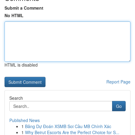
Submit a Comment
No HTML
HTML is disabled
Report Page
Search
Go
Published News
1
Bảng Dự Đoán XSMB Soi Cầu MB Chính Xác
1
Why Beirut Escorts Are the Perfect Choice for S...