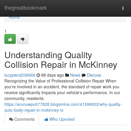
Home
thegreatbookmark
Togg
navi
Home
1
Understanding Quality
Collision Repair in McKinney
lucypwcq536666
88 days ago
News
Discuss
Recognizing the Value of Professional Collision Repair When
you're involved in an accident, the standard of repair work you
receive significantly impacts your vehicle's performance. In our
community, residents
https://arunuwpu077828.blogsmine.com/41599002/why-quality-
auto-body-repair-in-mckinney-tx
Comments
Who Upvoted