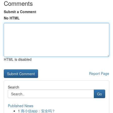
Comments
Submit a Comment
No HTML
HTML is disabled
Report Page
Search
Go
Published News
1
商小信app：安全吗？