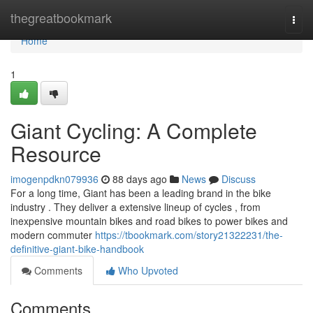
Home
thegreatbookmark
Togg
navi
Home
1
Giant Cycling: A Complete
Resource
imogenpdkn079936
88 days ago
News
Discuss
For a long time, Giant has been a leading brand in the bike
industry . They deliver a extensive lineup of cycles , from
inexpensive mountain bikes and road bikes to power bikes and
modern commuter
https://tbookmark.com/story21322231/the-
definitive-giant-bike-handbook
Comments
Who Upvoted
Comments