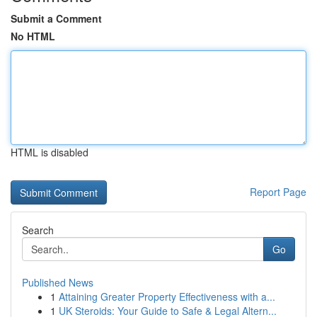
Submit a Comment
No HTML
HTML is disabled
Report Page
Search
Go
Published News
1
Attaining Greater Property Effectiveness with a...
1
UK Steroids: Your Guide to Safe & Legal Altern...