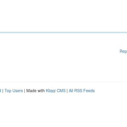
Rep
d
|
Top Users
| Made with
Kliqqi CMS
|
All RSS Feeds