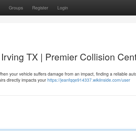
Groups
Register
Login
Irving TX | Premier Collision Cen
hen your vehicle suffers damage from an impact, finding a reliable au
airs directly impacts your
https://jeanfqqe914337.wikiinside.com/user