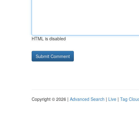
HTML is disabled
Copyright © 2026 |
Advanced Search
|
Live
|
Tag Clou