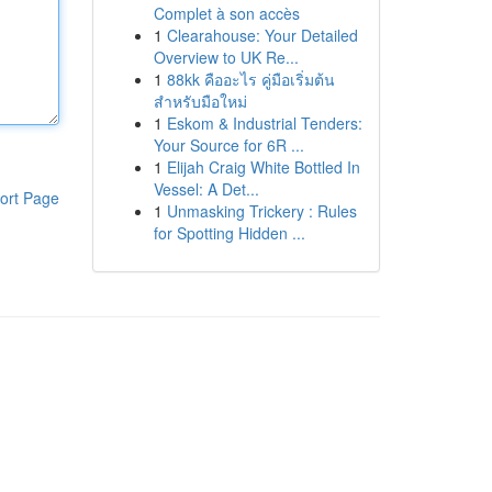
Complet à son accès
1
Clearahouse: Your Detailed
Overview to UK Re...
1
88kk คืออะไร คู่มือเริ่มต้น
สำหรับมือใหม่
1
Eskom & Industrial Tenders:
Your Source for 6R ...
1
Elijah Craig White Bottled In
Vessel: A Det...
ort Page
1
Unmasking Trickery : Rules
for Spotting Hidden ...