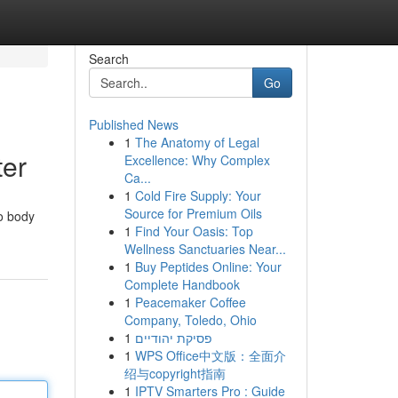
Search
Go
Published News
1
The Anatomy of Legal
ter
Excellence: Why Complex
Ca...
1
Cold Fire Supply: Your
Source for Premium Oils
to body
1
Find Your Oasis: Top
Wellness Sanctuaries Near...
1
Buy Peptides Online: Your
Complete Handbook
1
Peacemaker Coffee
Company, Toledo, Ohio
1
פסיקת יהודיים
1
WPS Office中文版：全面介
绍与copyright指南
1
IPTV Smarters Pro : Guide