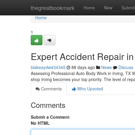
Home
thegreatbookmark
Home
New
Submit
Home
1
Expert Accident Repair in 
blakeaydw434349
88 days ago
News
Discuss
Assessing Professional Auto Body Work in Irving, TX W
shop Irving becomes your top priority. The level of rep
Comments
Who Upvoted
Comments
Submit a Comment
No HTML