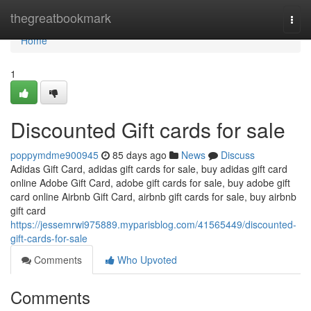
Home
thegreatbookmark
Togg
navi
Home
1
Discounted Gift cards for sale
poppymdme900945
85 days ago
News
Discuss
Adidas Gift Card, adidas gift cards for sale, buy adidas gift card
online Adobe Gift Card, adobe gift cards for sale, buy adobe gift
card online Airbnb Gift Card, airbnb gift cards for sale, buy airbnb
gift card
https://jessemrwi975889.myparisblog.com/41565449/discounted-
gift-cards-for-sale
Comments
Who Upvoted
Comments