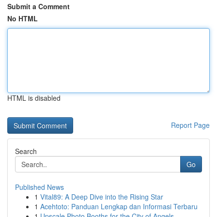
Submit a Comment
No HTML
HTML is disabled
Report Page
Search
Go
Published News
1
Vital89: A Deep Dive into the Rising Star
1
Acehtoto: Panduan Lengkap dan Informasi Terbaru
1
Upscale Photo Booths for the City of Angels ...