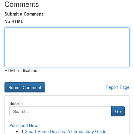
Comments
Submit a Comment
No HTML
HTML is disabled
Report Page
Search
Go
Published News
1
Smart Home Devices: A Introductory Guide