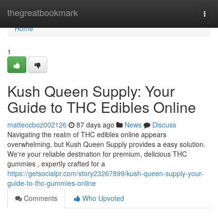
Home
thegreatbookmark
Togg
navi
Home
1
Kush Queen Supply: Your
Guide to THC Edibles Online
matteocboz002126
87 days ago
News
Discuss
Navigating the realm of THC edibles online appears
overwhelming, but Kush Queen Supply provides a easy solution.
We're your reliable destination for premium, delicious THC
gummies , expertly crafted for a
https://getsocialpr.com/story23267899/kush-queen-supply-your-
guide-to-thc-gummies-online
Comments
Who Upvoted