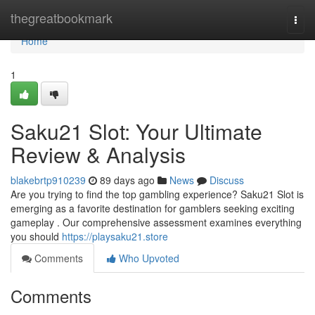
Home
thegreatbookmark
Togg
navi
Home
1
Saku21 Slot: Your Ultimate
Review & Analysis
blakebrtp910239
89 days ago
News
Discuss
Are you trying to find the top gambling experience? Saku21 Slot is
emerging as a favorite destination for gamblers seeking exciting
gameplay . Our comprehensive assessment examines everything
you should
https://playsaku21.store
Comments
Who Upvoted
Comments