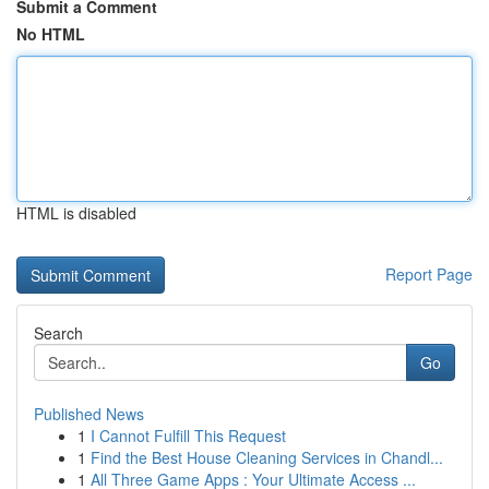
Submit a Comment
No HTML
HTML is disabled
Report Page
Search
Go
Published News
1
I Cannot Fulfill This Request
1
Find the Best House Cleaning Services in Chandl...
1
All Three Game Apps : Your Ultimate Access ...