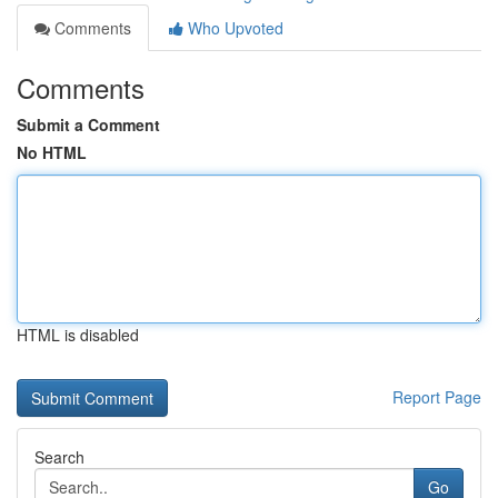
Comments
Who Upvoted
Comments
Submit a Comment
No HTML
HTML is disabled
Report Page
Search
Go