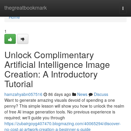
Home
thegreatbookmark
Togg
navi
Home
1
Unlock Complimentary
Artificial Intelligence Image
Creation: A Introductory
Tutorial
hamzahyabn057516
86 days ago
News
Discuss
Want to generate amazing visuals devoid of spending a one
penny? This simple lesson will show you how to unlock the realm
of free AI image generation tools. No previous experience is
required; we'll guide you through
https://zubairgoyg407470.blogmazing.com/40065294/discover-
no-cost-ai-artwork-creation-a-beginner-s-guide