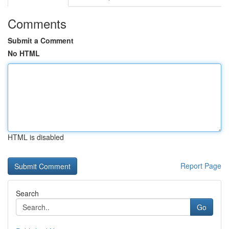
Comments
Submit a Comment
No HTML
HTML is disabled
Report Page
Search
Go