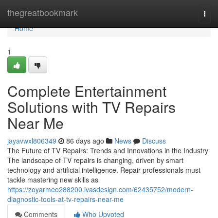
Home
thegreatbookmark
Togg
navi
Home
1
Complete Entertainment
Solutions with TV Repairs
Near Me
jayavwxl806349
86 days ago
News
Discuss
The Future of TV Repairs: Trends and Innovations in the Industry
The landscape of TV repairs is changing, driven by smart
technology and artificial intelligence. Repair professionals must
tackle mastering new skills as
https://zoyarmeo288200.ivasdesign.com/62435752/modern-
diagnostic-tools-at-tv-repairs-near-me
Comments
Who Upvoted