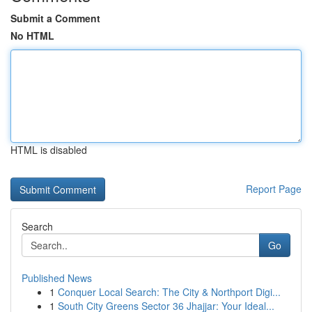
Submit a Comment
No HTML
HTML is disabled
Report Page
Search
Go
Published News
1
Conquer Local Search: The City & Northport Digi...
1
South City Greens Sector 36 Jhajjar: Your Ideal...