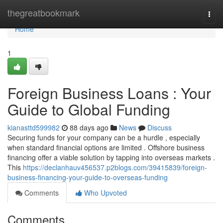
Home
thegreatbookmark
Togg
navi
Home
1
Foreign Business Loans : Your
Guide to Global Funding
kianasttd599982
88 days ago
News
Discuss
Securing funds for your company can be a hurdle , especially
when standard financial options are limited . Offshore business
financing offer a viable solution by tapping into overseas markets .
This
https://declanhauv456537.p2blogs.com/39415839/foreign-
business-financing-your-guide-to-overseas-funding
Comments
Who Upvoted
Comments