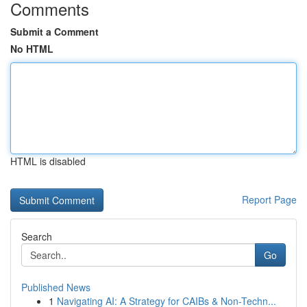
Comments
Submit a Comment
No HTML
HTML is disabled
Report Page
Search
Go
Published News
1
Navigating AI: A Strategy for CAIBs & Non-Techn...