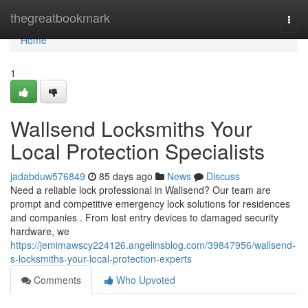
Home
thegreatbookmark
Togg
navi
Home
1
Wallsend Locksmiths Your
Local Protection Specialists
jadabduw576849
85 days ago
News
Discuss
Need a reliable lock professional in Wallsend? Our team are
prompt and competitive emergency lock solutions for residences
and companies . From lost entry devices to damaged security
hardware, we
https://jemimawscy224126.angelinsblog.com/39847956/wallsend-
s-locksmiths-your-local-protection-experts
Comments
Who Upvoted