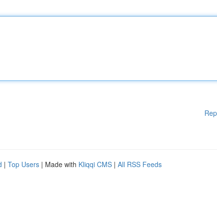
Rep
d
|
Top Users
| Made with
Kliqqi CMS
|
All RSS Feeds