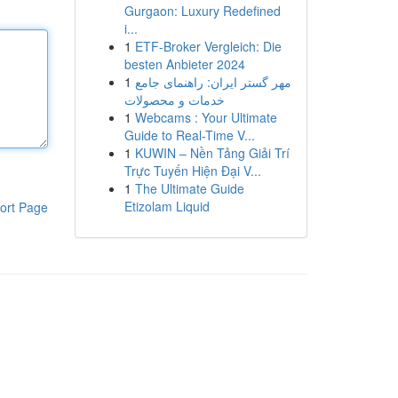
Gurgaon: Luxury Redefined
i...
1
ETF-Broker Vergleich: Die
besten Anbieter 2024
1
مهر گستر ایران: راهنمای جامع
خدمات و محصولات
1
Webcams : Your Ultimate
Guide to Real-Time V...
1
KUWIN – Nền Tảng Giải Trí
Trực Tuyến Hiện Đại V...
1
The Ultimate Guide
Etizolam Liquid
ort Page