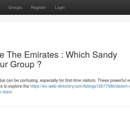
Groups
Register
Login
e The Emirates : Which Sandy
our Group ?
 can be confusing, especially for first-time visitors. These powerful v
es to explore the
https://en-web-directory.com/listings13577386/desert-
or-them