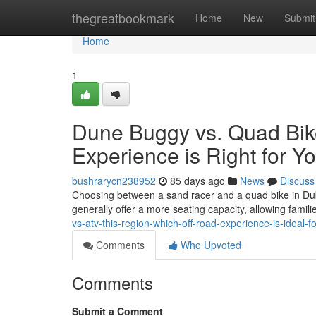
Home
thegreatbookmark
Home
New
Submit
Home
1
Dune Buggy vs. Quad Bik
Experience is Right for Y
bushrarycn238952
85 days ago
News
Discuss
Choosing between a sand racer and a quad bike in Dubai
generally offer a more seating capacity, allowing famili
vs-atv-this-region-which-off-road-experience-is-ideal-f
Comments
Who Upvoted
Comments
Submit a Comment