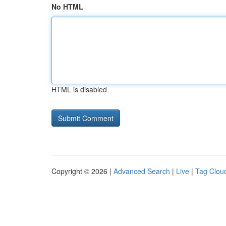
No HTML
HTML is disabled
Copyright © 2026 |
Advanced Search
|
Live
|
Tag Clou