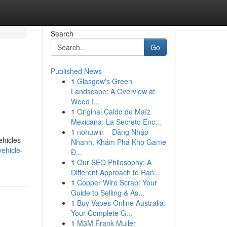
Search
Go
Published News
1
Glasgow's Green
Landscape: A Overview at
Weed I...
1
Original Caldo de Maíz
Mexicana: La Secreto Enc...
1
nohuwin – Đăng Nhập
ehicles
Nhanh, Khám Phá Kho Game
vehicle-
Đ...
1
Our SEO Philosophy: A
Different Approach to Ran...
1
Copper Wire Scrap: Your
Guide to Selling & As...
1
Buy Vapes Online Australia:
Your Complete G...
1
M3M Frank Muller