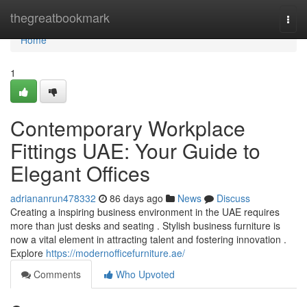
Home
thegreatbookmark
Togg
navi
Home
1
Contemporary Workplace
Fittings UAE: Your Guide to
Elegant Offices
adriananrun478332
86 days ago
News
Discuss
Creating a inspiring business environment in the UAE requires
more than just desks and seating . Stylish business furniture is
now a vital element in attracting talent and fostering innovation .
Explore
https://modernofficefurniture.ae/
Comments
Who Upvoted