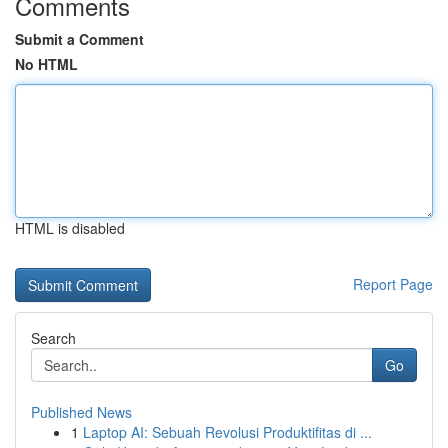
Comments
Submit a Comment
No HTML
HTML is disabled
Report Page
Search
Go
Published News
1
Laptop AI: Sebuah Revolusi Produktifitas di ...