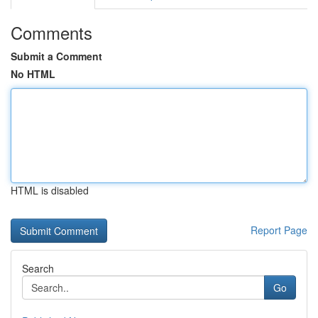
Comments
Submit a Comment
No HTML
HTML is disabled
Report Page
Search
Go