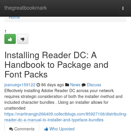
Home
thegreatbookmark
Togg
navi
Home
1
Installing Reader DC: A
Handbook to Package and
Font Packs
joanuegx159122
86 days ago
News
Discuss
Effectively installing Adobe Reader DC across your network
requires strategic consideration of both the installer method and
included character bundles . Using an installer allows for
unattended
https://martinangjn266409.collectblogs.com/85927106/distributing-
reader-dc-a-manual-to-installer-and-typeface-bundles
Comments
Who Upvoted