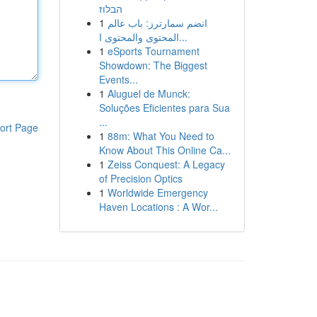
הבלוז
1
انضم سمارترز: باب عالم
المحتوى والمحتوى ا...
1
eSports Tournament
Showdown: The Biggest
Events...
1
Aluguel de Munck:
Soluções Eficientes para Sua
...
ort Page
1
88m: What You Need to
Know About This Online Ca...
1
Zeiss Conquest: A Legacy
of Precision Optics
1
Worldwide Emergency
Haven Locations : A Wor...