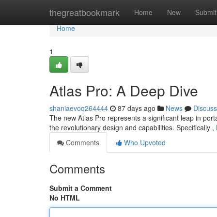
Home
thegreatbookmark
Home
New
Submit
Home
1
Atlas Pro: A Deep Dive
shaniaevoq264444
87 days ago
News
Discuss
The new Atlas Pro represents a significant leap in portab
the revolutionary design and capabilities. Specifically ,
Comments
Who Upvoted
Comments
Submit a Comment
No HTML