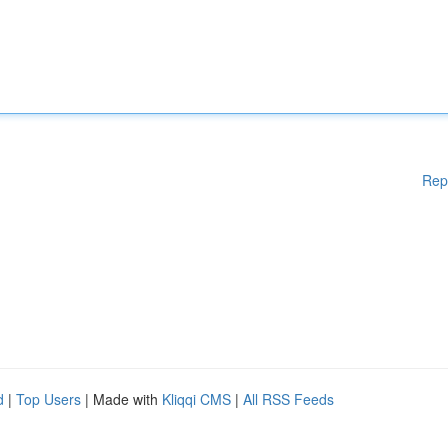
Rep
d
|
Top Users
| Made with
Kliqqi CMS
|
All RSS Feeds