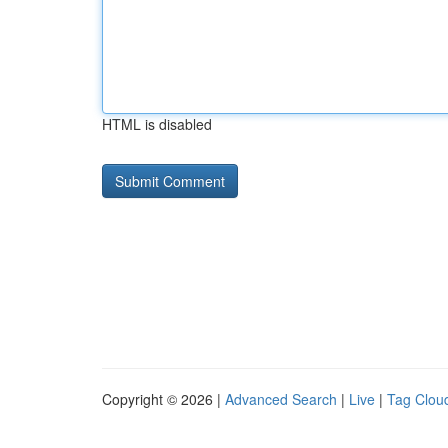
HTML is disabled
Copyright © 2026 |
Advanced Search
|
Live
|
Tag Clou