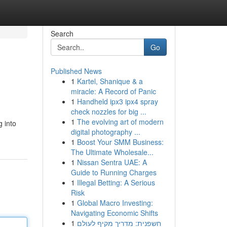
Search
Go
Published News
1
Kartel, Shanique & a
miracle: A Record of Panic
1
Handheld ipx3 ipx4 spray
check nozzles for big ...
1
The evolving art of modern
g into
digital photography ...
1
Boost Your SMM Business:
The Ultimate Wholesale...
1
Nissan Sentra UAE: A
Guide to Running Charges
1
Illegal Betting: A Serious
Risk
1
Global Macro Investing:
Navigating Economic Shifts
1
חשפנית: מדריך מקיף לעולם