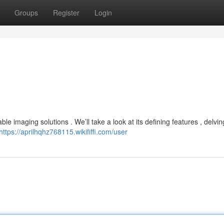
Groups
Register
Login
le imaging solutions . We’ll take a look at its defining features , delvin
https://aprilhqhz768115.wikififfi.com/user