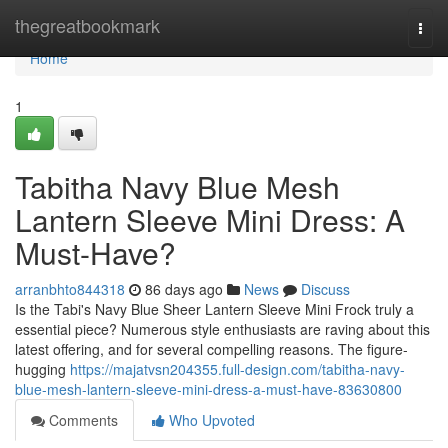
Home
thegreatbookmark
Togg
navi
Home
1
Tabitha Navy Blue Mesh
Lantern Sleeve Mini Dress: A
Must-Have?
arranbhto844318
86 days ago
News
Discuss
Is the Tabi's Navy Blue Sheer Lantern Sleeve Mini Frock truly a
essential piece? Numerous style enthusiasts are raving about this
latest offering, and for several compelling reasons. The figure-
hugging
https://majatvsn204355.full-design.com/tabitha-navy-
blue-mesh-lantern-sleeve-mini-dress-a-must-have-83630800
Comments
Who Upvoted