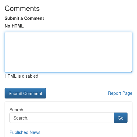
Comments
Submit a Comment
No HTML
HTML is disabled
Report Page
Search
Go
Published News