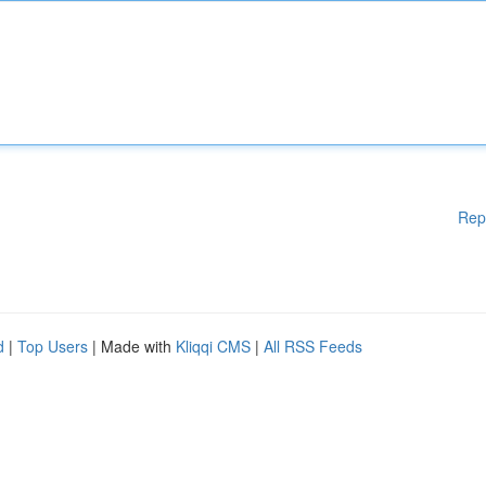
Rep
d
|
Top Users
| Made with
Kliqqi CMS
|
All RSS Feeds