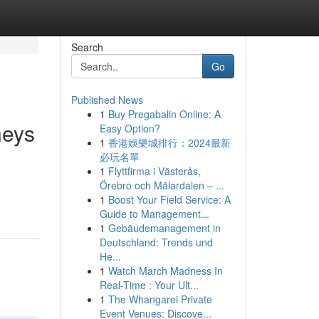
Search
Go
Published News
1
Buy Pregabalin Online: A
neys
Easy Option?
1
香港娛樂城排行：2024最新
必玩名單
1
Flyttfirma i Västerås,
Örebro och Mälardalen – ...
1
Boost Your Field Service: A
Guide to Management...
1
Gebäudemanagement in
Deutschland: Trends und
He...
1
Watch March Madness In
Real-Time : Your Ult...
1
The Whangarei Private
Event Venues: Discove...