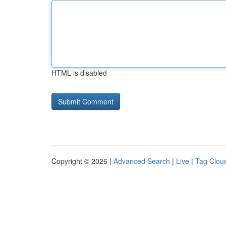
HTML is disabled
Copyright © 2026 |
Advanced Search
|
Live
|
Tag Clou