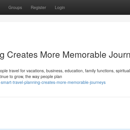
Groups
Register
Login
ng Creates More Memorable Jour
le travel for vacations, business, education, family functions, spiritual
tinue to grow, the way people plan
smart-travel-planning-creates-more-memorable-journeys