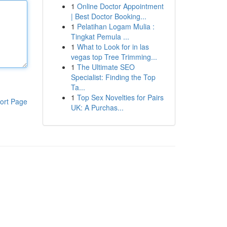
1
Online Doctor Appointment
| Best Doctor Booking...
1
Pelatihan Logam Mulia :
Tingkat Pemula ...
1
What to Look for in las
vegas top Tree Trimming...
1
The Ultimate SEO
Specialist: Finding the Top
Ta...
1
Top Sex Novelties for Pairs
ort Page
UK: A Purchas...