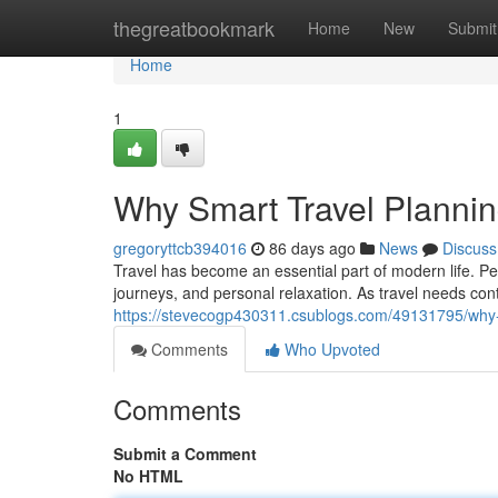
Home
thegreatbookmark
Home
New
Submit
Home
1
Why Smart Travel Planni
gregoryttcb394016
86 days ago
News
Discuss
Travel has become an essential part of modern life. Peop
journeys, and personal relaxation. As travel needs con
https://stevecogp430311.csublogs.com/49131795/why-
Comments
Who Upvoted
Comments
Submit a Comment
No HTML