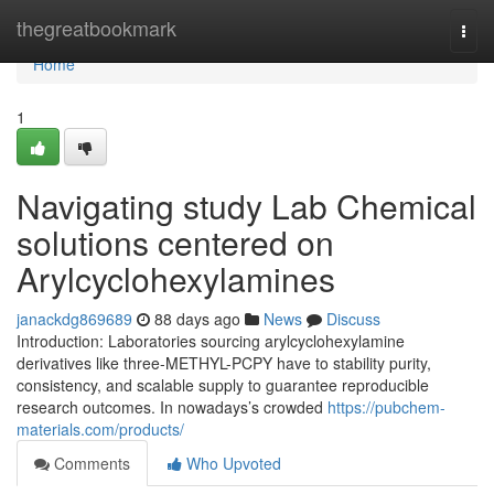
Home
thegreatbookmark
Togg
navi
Home
1
Navigating study Lab Chemical
solutions centered on
Arylcyclohexylamines
janackdg869689
88 days ago
News
Discuss
Introduction: Laboratories sourcing arylcyclohexylamine
derivatives like three-METHYL-PCPY have to stability purity,
consistency, and scalable supply to guarantee reproducible
research outcomes. In nowadays’s crowded
https://pubchem-
materials.com/products/
Comments
Who Upvoted