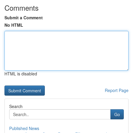
Comments
Submit a Comment
No HTML
HTML is disabled
Report Page
Search
Go
Published News