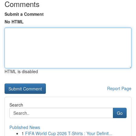
Comments
Submit a Comment
No HTML
HTML is disabled
Report Page
Search
Go
Published News
1
FIFA World Cup 2026 T-Shirts : Your Definit...