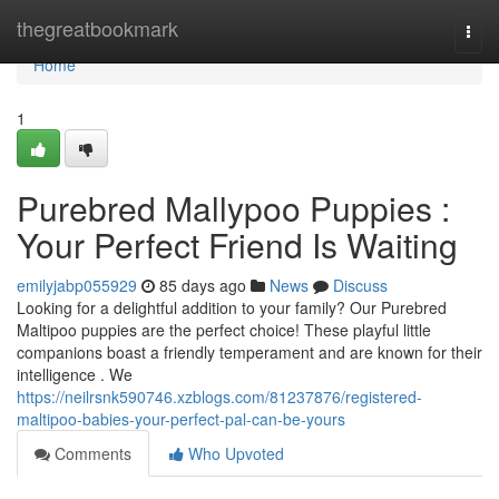
Home
thegreatbookmark
Togg
navi
Home
1
Purebred Mallypoo Puppies :
Your Perfect Friend Is Waiting
emilyjabp055929
85 days ago
News
Discuss
Looking for a delightful addition to your family? Our Purebred
Maltipoo puppies are the perfect choice! These playful little
companions boast a friendly temperament and are known for their
intelligence . We
https://neilrsnk590746.xzblogs.com/81237876/registered-
maltipoo-babies-your-perfect-pal-can-be-yours
Comments
Who Upvoted