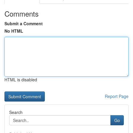
Comments
Submit a Comment
No HTML
HTML is disabled
Report Page
Search
Go