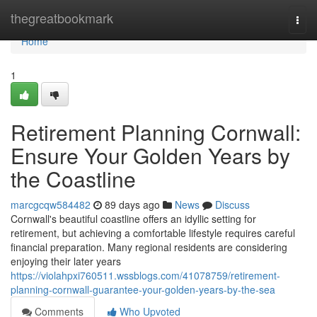
Home
thegreatbookmark
Togg
navi
Home
1
Retirement Planning Cornwall:
Ensure Your Golden Years by
the Coastline
marcgcqw584482
89 days ago
News
Discuss
Cornwall's beautiful coastline offers an idyllic setting for
retirement, but achieving a comfortable lifestyle requires careful
financial preparation. Many regional residents are considering
enjoying their later years
https://violahpxi760511.wssblogs.com/41078759/retirement-
planning-cornwall-guarantee-your-golden-years-by-the-sea
Comments
Who Upvoted