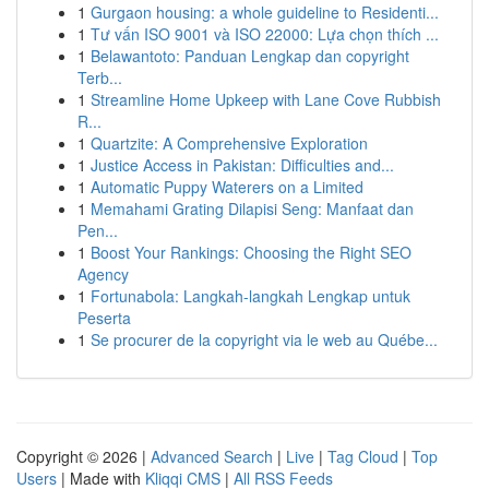
1
Gurgaon housing: a whole guideline to Residenti...
1
Tư vấn ISO 9001 và ISO 22000: Lựa chọn thích ...
1
Belawantoto: Panduan Lengkap dan copyright
Terb...
1
Streamline Home Upkeep with Lane Cove Rubbish
R...
1
Quartzite: A Comprehensive Exploration
1
Justice Access in Pakistan: Difficulties and...
1
Automatic Puppy Waterers on a Limited
1
Memahami Grating Dilapisi Seng: Manfaat dan
Pen...
1
Boost Your Rankings: Choosing the Right SEO
Agency
1
Fortunabola: Langkah-langkah Lengkap untuk
Peserta
1
Se procurer de la copyright via le web au Québe...
Copyright © 2026 |
Advanced Search
|
Live
|
Tag Cloud
|
Top
Users
| Made with
Kliqqi CMS
|
All RSS Feeds