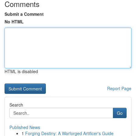
Comments
Submit a Comment
No HTML
HTML is disabled
Report Page
Search
Go
Published News
1
Forging Destiny: A Warforged Artificer's Guide