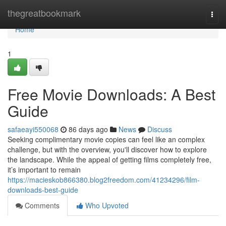
Home
thegreatbookmark
Togg
navi
Home
1
Free Movie Downloads: A Best
Guide
safaeayi550068
86 days ago
News
Discuss
Seeking complimentary movie copies can feel like an complex
challenge, but with the overview, you'll discover how to explore
the landscape. While the appeal of getting films completely free,
it’s important to remain
https://macieskob866380.blog2freedom.com/41234296/film-
downloads-best-guide
Comments
Who Upvoted