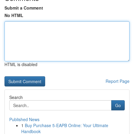
Submit a Comment
No HTML
HTML is disabled
Report Page
Search
Go
Published News
1
Buy Purchase 5-EAPB Online: Your Ultimate
Handbook