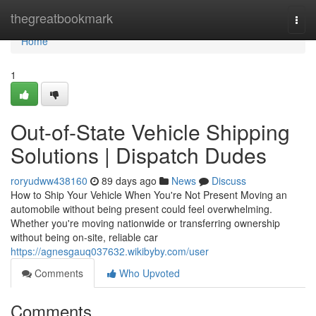
Home
thegreatbookmark
Togg
navi
Home
1
Out-of-State Vehicle Shipping
Solutions | Dispatch Dudes
roryudww438160
89 days ago
News
Discuss
How to Ship Your Vehicle When You're Not Present Moving an
automobile without being present could feel overwhelming.
Whether you're moving nationwide or transferring ownership
without being on-site, reliable car
https://agnesgauq037632.wikibyby.com/user
Comments
Who Upvoted
Comments