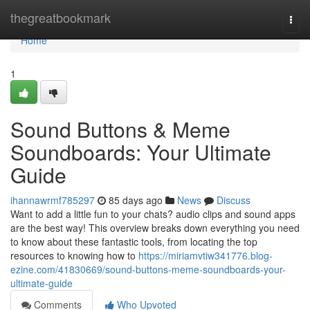
Home
thegreatbookmark
Togg
navi
Home
1
Sound Buttons & Meme
Soundboards: Your Ultimate
Guide
ihannawrmf785297
85 days ago
News
Discuss
Want to add a little fun to your chats? audio clips and sound apps
are the best way! This overview breaks down everything you need
to know about these fantastic tools, from locating the top
resources to knowing how to
https://miriamvtiw341776.blog-
ezine.com/41830669/sound-buttons-meme-soundboards-your-
ultimate-guide
Comments
Who Upvoted