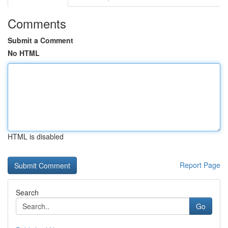
Comments
Submit a Comment
No HTML
HTML is disabled
Report Page
Search
Go