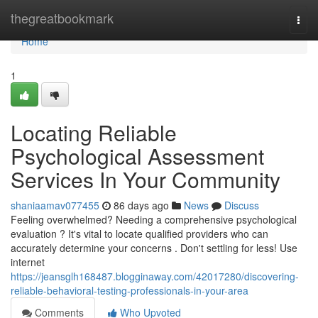
Home
thegreatbookmark
Togg
navi
Home
1
Locating Reliable
Psychological Assessment
Services In Your Community
shaniaamav077455
86 days ago
News
Discuss
Feeling overwhelmed? Needing a comprehensive psychological
evaluation ? It's vital to locate qualified providers who can
accurately determine your concerns . Don't settling for less! Use
internet
https://jeansglh168487.blogginaway.com/42017280/discovering-
reliable-behavioral-testing-professionals-in-your-area
Comments
Who Upvoted