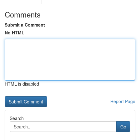
Comments
Submit a Comment
No HTML
HTML is disabled
Report Page
Search
Go