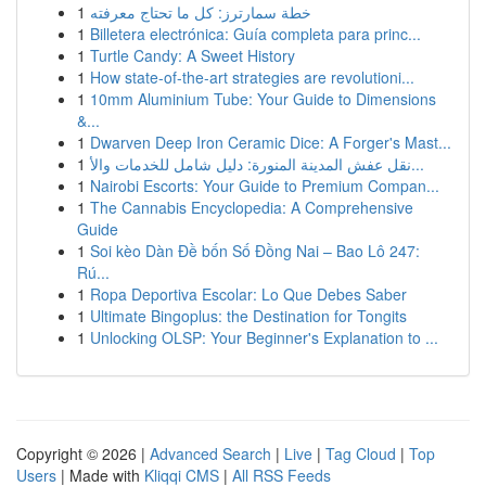
1
خطة سمارترز: كل ما تحتاج معرفته
1
Billetera electrónica: Guía completa para princ...
1
Turtle Candy: A Sweet History
1
How state-of-the-art strategies are revolutioni...
1
10mm Aluminium Tube: Your Guide to Dimensions
&...
1
Dwarven Deep Iron Ceramic Dice: A Forger's Mast...
1
نقل عفش المدينة المنورة: دليل شامل للخدمات والأ...
1
Nairobi Escorts: Your Guide to Premium Compan...
1
The Cannabis Encyclopedia: A Comprehensive
Guide
1
Soi kèo Dàn Đề bốn Số Đồng Nai – Bao Lô 247:
Rú...
1
Ropa Deportiva Escolar: Lo Que Debes Saber
1
Ultimate Bingoplus: the Destination for Tongits
1
Unlocking OLSP: Your Beginner's Explanation to ...
Copyright © 2026 |
Advanced Search
|
Live
|
Tag Cloud
|
Top
Users
| Made with
Kliqqi CMS
|
All RSS Feeds