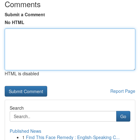
Comments
Submit a Comment
No HTML
HTML is disabled
Report Page
Search
Go
Published News
1
Find This Face Remedy : English-Speaking C...