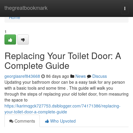
Home
thegreatbookmark
Togg
navi
Home
1
Replacing Your Toilet Door: A
Complete Guide
georgiasref843668
86 days ago
News
Discuss
Updating your bathroom door can be a easy task for any person
with a basic tools and some time . This guide will walk you
through the steps of replacing your old toilet door, from measuring
the space to
https://karimqgck727753.dsiblogger.com/74171386/replacing-
your-toilet-door-a-complete-guide
Comments
Who Upvoted