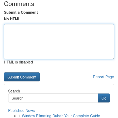
Comments
Submit a Comment
No HTML
HTML is disabled
Report Page
Search
Go
Published News
1
Window Filmming Dubai: Your Complete Guide ...