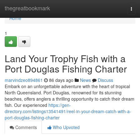
Home
thegreatbookmark
Togg
navi
Home
1
Land Your Trophy Fish with a
Port Douglas Fishing Charter
marvindzeo894861
86 days ago
News
Discuss
Embark on an unforgettable adventure with the heart of tropical
North Queensland. Port Douglas, renowned for its stunning
beaches, offers anglers a thrilling opportunity to catch their dream
fish. Our experienced
https://gen-
directory.com/listings13541491/reel-in-your-dream-catch-with-a-
port-douglas-fishing-charter
Comments
Who Upvoted