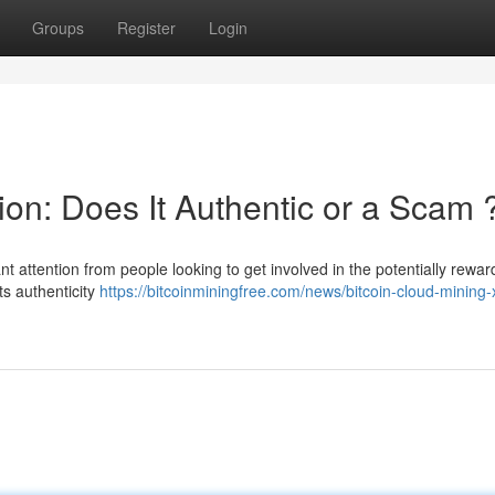
Groups
Register
Login
on: Does It Authentic or a Scam 
nt attention from people looking to get involved in the potentially rewar
ts authenticity
https://bitcoinminingfree.com/news/bitcoin-cloud-mining-