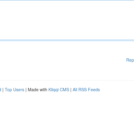
Rep
d
|
Top Users
| Made with
Kliqqi CMS
|
All RSS Feeds