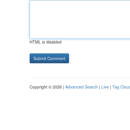
HTML is disabled
Copyright © 2026 |
Advanced Search
|
Live
|
Tag Clou