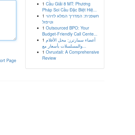
1
Cầu Giải 8 MT: Phương
Pháp Soi Cầu Đặc Biệt Hiệ...
1
חשפנית: המדריך המלא לזיהוי
וטיפול
1
Outsourced BPO: Your
Budget-Friendly Call Cente...
1
أعضاء سمارترز: محل الأفلام
والمسلسلات بأسعار مع...
1
Ovruxtali: A Comprehensive
Review
ort Page