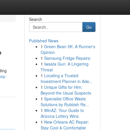
Search
Go
Published News
1
Green Bean 5K: A Runner's
?
Opinion
1
Samsung Fridge Repairs:
1
Iwaata Gun: A Lingering
Threat
ding
1
Locating a Trusted
xrp-
Investment Planner in Ade...
1
Unique Gifts for Him:
Beyond the Usual Suspects
1
Specialist Office Waste
Solutions by Rubbish Re...
1
WinAZ: Your Guide to
Arizona Lottery Wins
1
New Orleans AC Repair:
Stay Cool & Comfortable