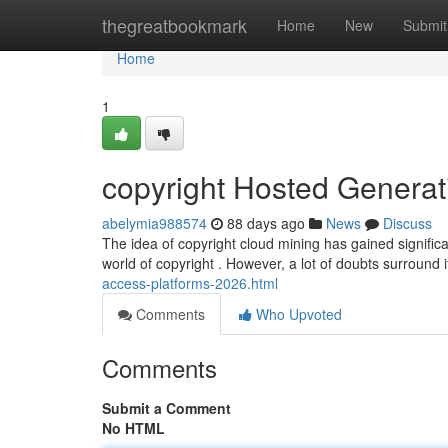
Home
thegreatbookmark
Home
New
Submit
Home
1
copyright Hosted Generati
abelymia988574
88 days ago
News
Discuss
The idea of copyright cloud mining has gained significa
world of copyright . However, a lot of doubts surround i
access-platforms-2026.html
Comments
Who Upvoted
Comments
Submit a Comment
No HTML