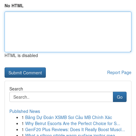
No HTML
HTML is disabled
Report Page
Search
Go
Published News
1
Bảng Dự Đoán XSMB Soi Cầu MB Chính Xác
1
Why Beirut Escorts Are the Perfect Choice for S...
1
GenF20 Plus Reviews: Does It Really Boost Muscl...
1
What a silicon nitride warm surface ignitor mea...