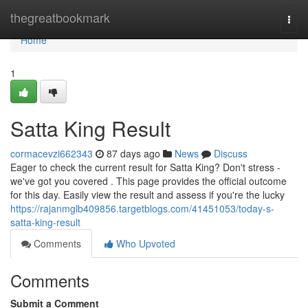
Home
thegreatbookmark
Togg
navi
Home
1
Satta King Result
cormacevzi662343
87 days ago
News
Discuss
Eager to check the current result for Satta King? Don't stress -
we've got you covered . This page provides the official outcome
for this day. Easily view the result and assess if you're the lucky
https://rajanmglb409856.targetblogs.com/41451053/today-s-
satta-king-result
Comments
Who Upvoted
Comments
Submit a Comment